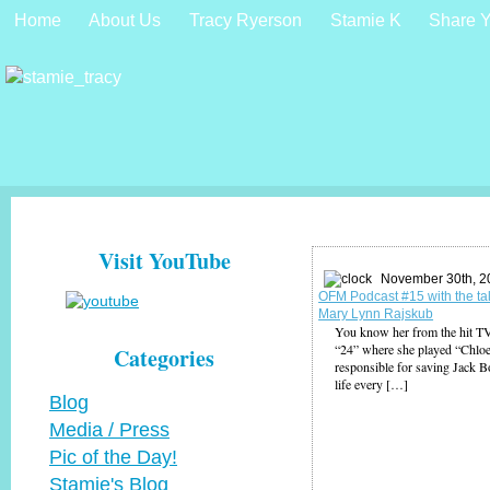
Home
About Us
Tracy Ryerson
Stamie K
Share Y
Visit YouTube
November 30th, 2
OFM Podcast #15 with the ta
Mary Lynn Rajskub
You know her from the hit 
“24” where she played “Chloe
Categories
responsible for saving Jack 
life every […]
Blog
Media / Press
Pic of the Day!
Stamie's Blog