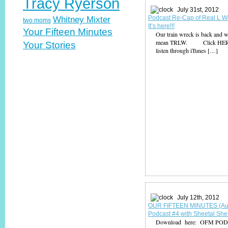
Tracy Ryerson
July 31st, 2012
Podcast Re-Cap of Real L W
Whitney Mixter
two moms
It’s here!!!
Your Fifteen Minutes
Our train wreck is back and w
mean TRLW. Click HER
Your Stories
listen through iTunes […]
July 12th, 2012
OUR FIFTEEN MINUTES (Au
Podcast #4 with Sheetal She
Download here: OFM PO