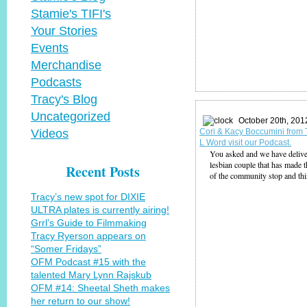
Stamie's TIFI's
Your Stories
Events
Merchandise
Podcasts
Tracy's Blog
Uncategorized
October 20th, 201
Videos
Cori & Kacy Boccumini from
L Word visit our Podcast.
You asked and we have deliv
lesbian couple that has made t
Recent Posts
of the community stop and th
Tracy’s new spot for DIXIE
ULTRA plates is currently airing!
Grrl’s Guide to Filmmaking
Tracy Ryerson appears on
“Somer Fridays”
OFM Podcast #15 with the
talented Mary Lynn Rajskub
OFM #14: Sheetal Sheth makes
her return to our show!