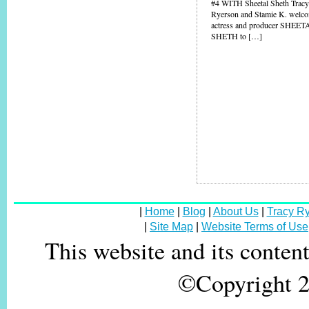
#4 WITH Sheetal Sheth Trac
Ryerson and Stamie K. welc
actress and producer SHEET
SHETH to […]
|
Home
|
Blog
|
About Us
|
Tracy R
|
Site Map
|
Website Terms of Use
This website and its conten
©Copyright 20