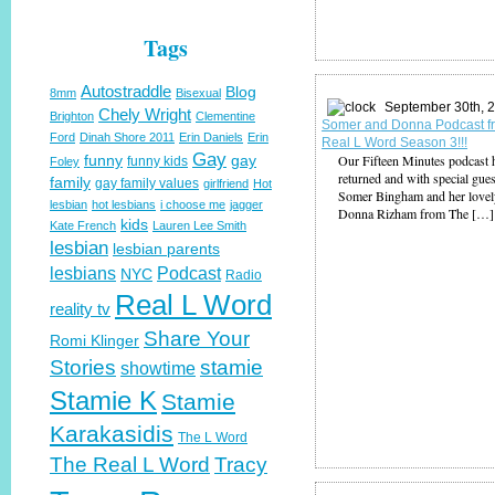
Tags
Autostraddle
Blog
8mm
Bisexual
September 30th, 
Chely Wright
Brighton
Clementine
Somer and Donna Podcast f
Ford
Dinah Shore 2011
Erin Daniels
Erin
Real L Word Season 3!!!
Gay
funny
gay
Our Fifteen Minutes podcast 
funny kids
Foley
returned and with special gues
family
gay family values
girlfriend
Hot
Somer Bingham and her lovel
lesbian
hot lesbians
i choose me
jagger
Donna Rizham from The […]
kids
Kate French
Lauren Lee Smith
lesbian
lesbian parents
lesbians
Podcast
NYC
Radio
Real L Word
reality tv
Share Your
Romi Klinger
Stories
stamie
showtime
Stamie K
Stamie
Karakasidis
The L Word
The Real L Word
Tracy