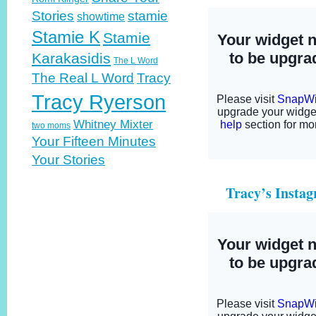
Stories
stamie
showtime
Stamie K
Stamie
Karakasidis
The L Word
The Real L Word
Tracy
Tracy Ryerson
Whitney Mixter
two moms
Your Fifteen Minutes
Your Stories
Tracy’s Insta