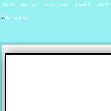
Home
About Us
Tracy Ryerson
Stamie K
Share Y