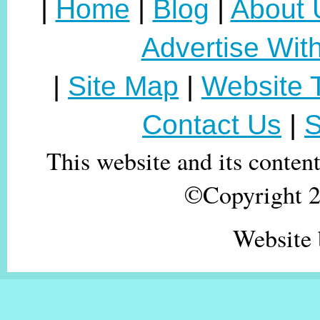
|
Home
|
Blog
|
About 
Advertise Wit
|
Site Map
|
Website 
Contact Us
|
S
This website and its conten
©Copyright 20
Website