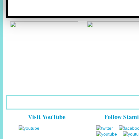
Visit YouTube
Follow Stami