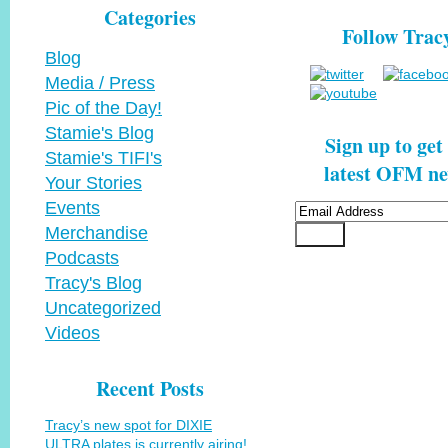
Categories
Follow Trac
Blog
Media / Press
Pic of the Day!
Stamie's Blog
Sign up to get
Stamie's TIFI's
latest OFM ne
Your Stories
Events
Merchandise
Podcasts
Tracy's Blog
Uncategorized
Videos
Recent Posts
Tracy’s new spot for DIXIE
ULTRA plates is currently airing!