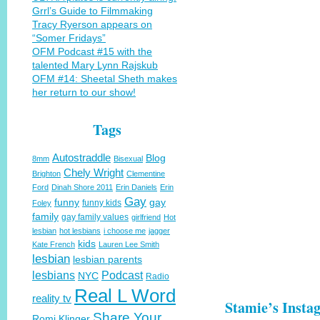
Grrl’s Guide to Filmmaking
Tracy Ryerson appears on
“Somer Fridays”
OFM Podcast #15 with the
talented Mary Lynn Rajskub
OFM #14: Sheetal Sheth makes
her return to our show!
Tags
Autostraddle
Blog
8mm
Bisexual
Chely Wright
Brighton
Clementine
Ford
Dinah Shore 2011
Erin Daniels
Erin
Gay
funny
gay
funny kids
Foley
family
gay family values
girlfriend
Hot
lesbian
hot lesbians
i choose me
jagger
kids
Kate French
Lauren Lee Smith
lesbian
lesbian parents
lesbians
Podcast
NYC
Radio
Real L Word
reality tv
Stamie’s Insta
Share Your
Romi Klinger