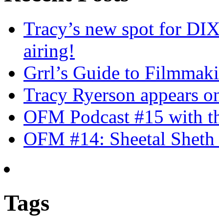
Tracy’s new spot for DIX
airing!
Grrl’s Guide to Filmmak
Tracy Ryerson appears o
OFM Podcast #15 with th
OFM #14: Sheetal Sheth 
Tags