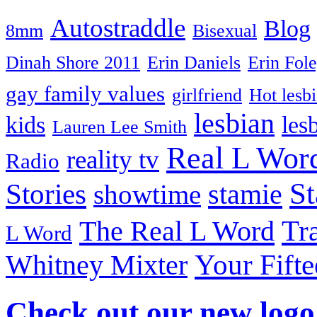
Autostraddle
Blog
8mm
Bisexual
Dinah Shore 2011
Erin Daniels
Erin Fol
gay family values
girlfriend
Hot lesb
lesbian
kids
les
Lauren Lee Smith
Real L Wor
reality tv
Radio
S
Stories
stamie
showtime
The Real L Word
Tr
L Word
Your Fift
Whitney Mixter
Check out our new logo