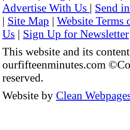
Advertise With Us
|
Send in
|
Site Map
|
Website Terms 
Us
|
Sign Up for Newsletter
This website and its content
ourfifteenminutes.com ©Cop
reserved.
Website by
Clean Webpage