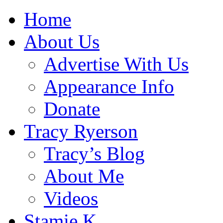
Home
About Us
Advertise With Us
Appearance Info
Donate
Tracy Ryerson
Tracy’s Blog
About Me
Videos
Stamie K