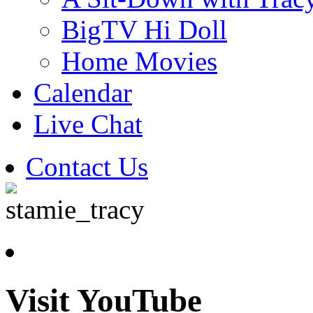
BigTV Hi Doll
Home Movies
Calendar
Live Chat
Contact Us
Visit YouTube