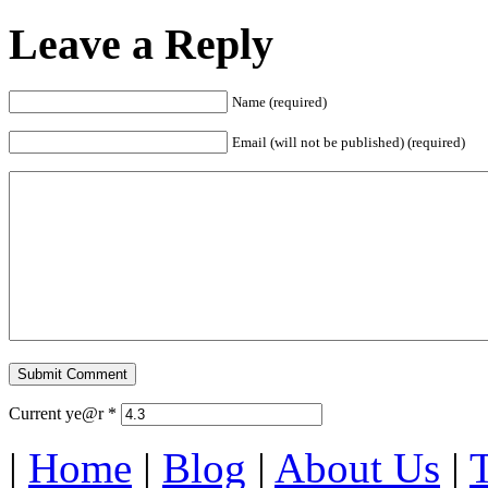
Leave a Reply
Name (required)
Email (will not be published) (required)
Current ye@r
*
|
Home
|
Blog
|
About Us
|