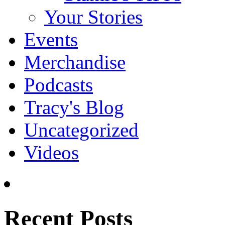
Your Stories
Events
Merchandise
Podcasts
Tracy's Blog
Uncategorized
Videos
Recent Posts