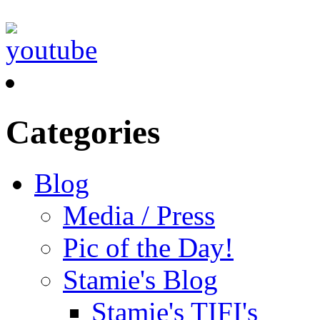
Categories
Blog
Media / Press
Pic of the Day!
Stamie's Blog
Stamie's TIFI's