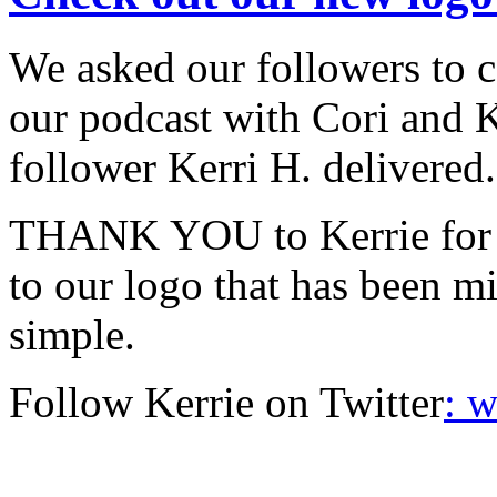
We asked our followers to 
our podcast with Cori and 
follower Kerri H. delivered.
THANK YOU to Kerrie for c
to our logo that has been mi
simple.
Follow Kerrie on Twitter
: 