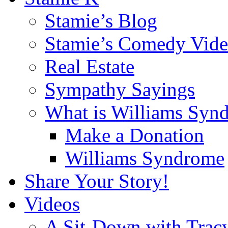
Stamie’s Blog
Stamie’s Comedy Vide
Real Estate
Sympathy Sayings
What is Williams Syn
Make a Donation
Williams Syndrome
Share Your Story!
Videos
A Sit-Down with Trac