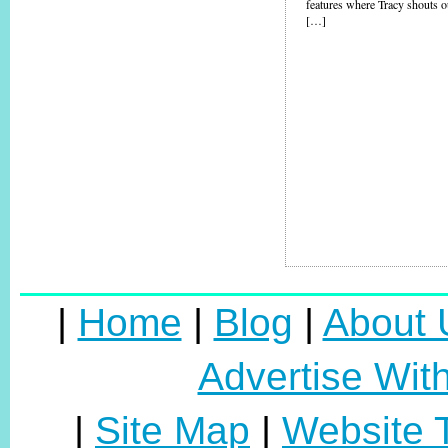
features where Tracy shouts ou
[…]
|
Home
|
Blog
|
About 
Advertise Wit
|
Site Map
|
Website 