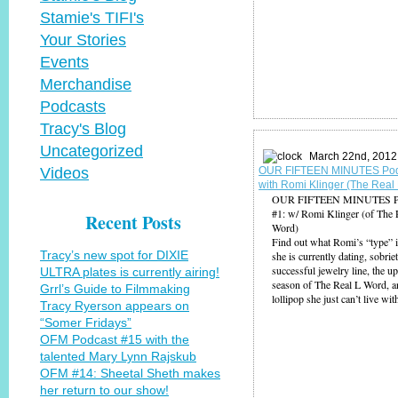
Stamie's TIFI's
Your Stories
Events
Merchandise
Podcasts
Tracy's Blog
Uncategorized
March 22nd, 2012
Videos
OUR FIFTEEN MINUTES Pod
with Romi Klinger (The Real
OUR FIFTEEN MINUTES Po
#1: w/ Romi Klinger (of The 
Recent Posts
Word)
Find out what Romi’s “type” 
Tracy’s new spot for DIXIE
she is currently dating, sobriet
successful jewelry line, the 
ULTRA plates is currently airing!
season of The Real L Word, 
Grrl’s Guide to Filmmaking
lollipop she just can’t live wit
Tracy Ryerson appears on
“Somer Fridays”
OFM Podcast #15 with the
talented Mary Lynn Rajskub
OFM #14: Sheetal Sheth makes
her return to our show!