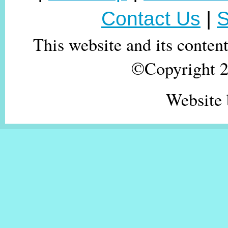
Contact Us
|
S
This website and its conten
©Copyright 20
Website