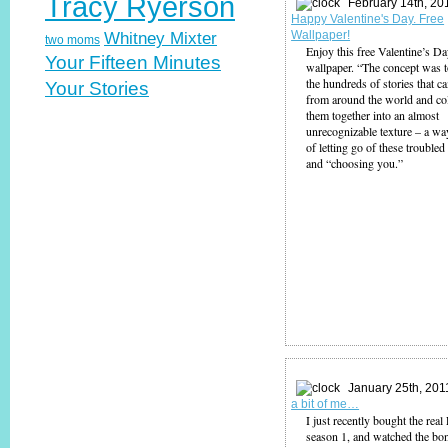
Tracy Ryerson
February 14th, 20
Happy Valentine's Day. Free
Wallpaper!
Whitney Mixter
two moms
Enjoy this free Valentine’s D
Your Fifteen Minutes
wallpaper. “The concept was t
the hundreds of stories that c
Your Stories
from around the world and co
them together into an almost
unrecognizable texture – a wa
of letting go of these troubled
and “choosing you.”
January 25th, 201
a bit of me…
I just recently bought the rea
season 1, and watched the bo