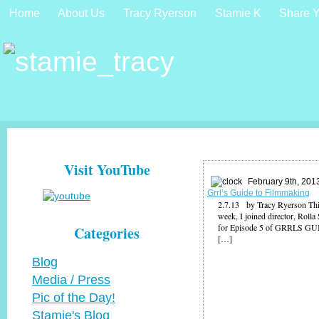
Home
About Us
Tracy Ryerson
Stamie K
Share Y
Visit YouTube
February 9th, 201
Grrl’s Guide to Filmmaking
2.7.13 by Tracy Ryerson Thi
week, I joined director, Rolla
for Episode 5 of GRRLS G
Categories
[…]
Blog
Media / Press
Pic of the Day!
Stamie's Blog