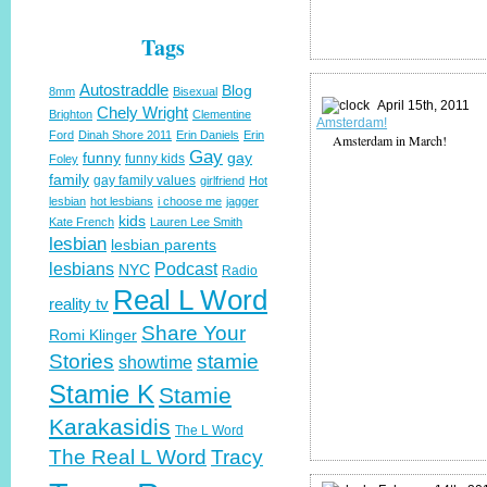
Tags
Autostraddle
Blog
8mm
Bisexual
April 15th, 2011
Chely Wright
Brighton
Clementine
Amsterdam!
Ford
Dinah Shore 2011
Erin Daniels
Erin
Amsterdam in March!
Gay
funny
gay
funny kids
Foley
family
gay family values
girlfriend
Hot
lesbian
hot lesbians
i choose me
jagger
kids
Kate French
Lauren Lee Smith
lesbian
lesbian parents
lesbians
Podcast
NYC
Radio
Real L Word
reality tv
Share Your
Romi Klinger
Stories
stamie
showtime
Stamie K
Stamie
Karakasidis
The L Word
The Real L Word
Tracy