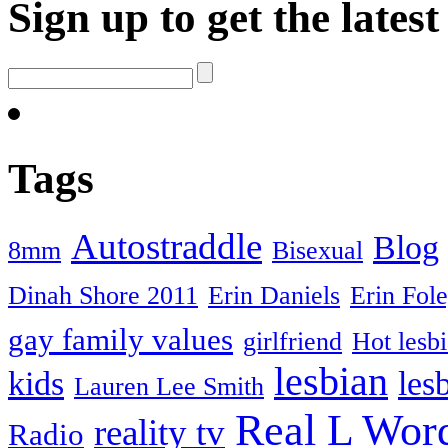
Sign up to get the late
Tags
Autostraddle
Blog
8mm
Bisexual
Dinah Shore 2011
Erin Daniels
Erin Fol
gay family values
girlfriend
Hot lesb
lesbian
kids
les
Lauren Lee Smith
Real L Wor
reality tv
Radio