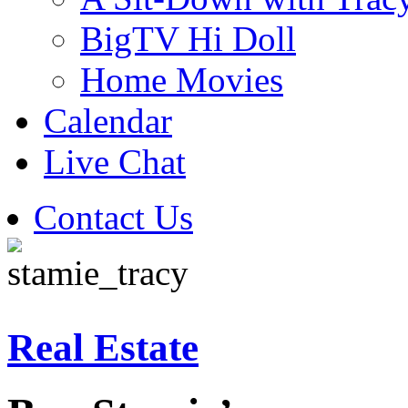
BigTV Hi Doll
Home Movies
Calendar
Live Chat
Contact Us
Real Estate