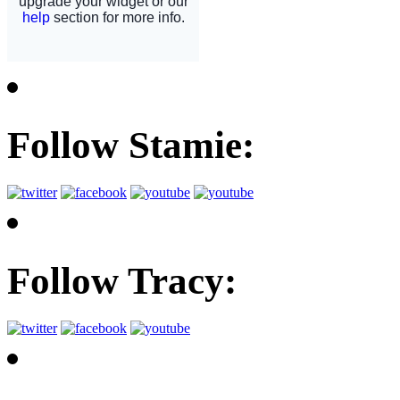
Follow Stamie:
Follow Tracy: