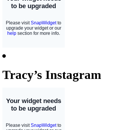
Tracy’s Instagram