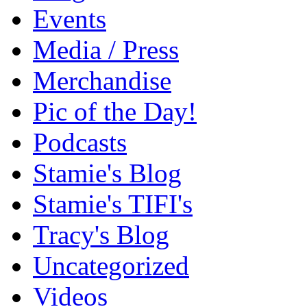
Events
Media / Press
Merchandise
Pic of the Day!
Podcasts
Stamie's Blog
Stamie's TIFI's
Tracy's Blog
Uncategorized
Videos