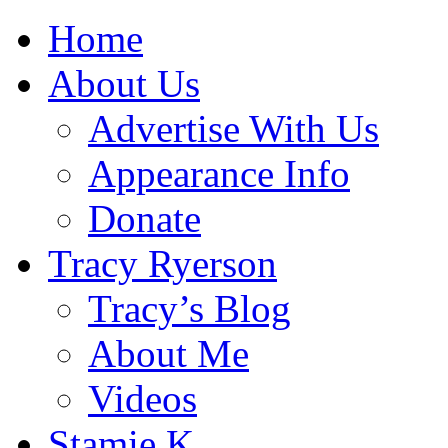
Home
About Us
Advertise With Us
Appearance Info
Donate
Tracy Ryerson
Tracy’s Blog
About Me
Videos
Stamie K