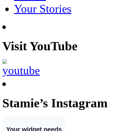
Your Stories
Visit YouTube
Stamie’s Instagram