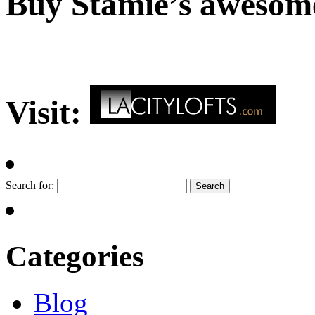
Buy Stamie’s awesom
Visit:
Search for:
Categories
Blog