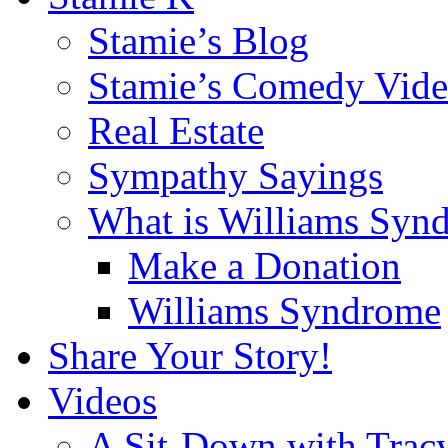
Stamie’s Blog
Stamie’s Comedy Vide
Real Estate
Sympathy Sayings
What is Williams Syn
Make a Donation
Williams Syndrome
Share Your Story!
Videos
A Sit-Down with Trac