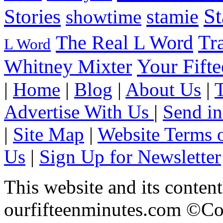
S
Stories
stamie
showtime
The Real L Word
Tr
L Word
Your Fift
Whitney Mixter
|
Home
|
Blog
|
About Us
|
Advertise With Us
|
Send in
|
Site Map
|
Website Terms 
Us
|
Sign Up for Newsletter
This website and its content
ourfifteenminutes.com ©Cop