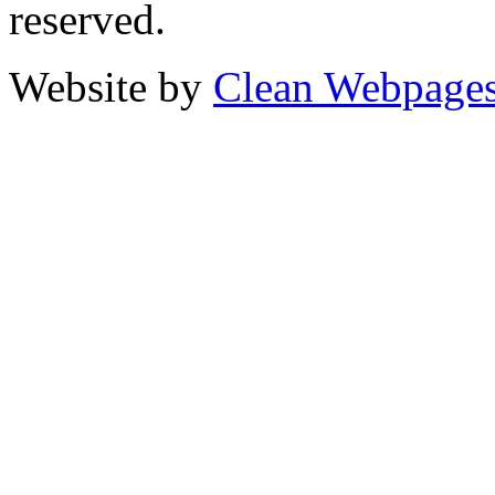
reserved.
Website by
Clean Webpage