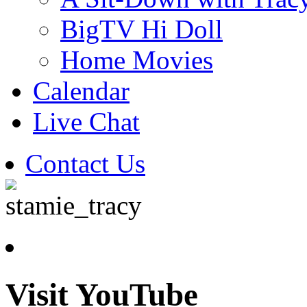
BigTV Hi Doll
Home Movies
Calendar
Live Chat
Contact Us
Visit YouTube