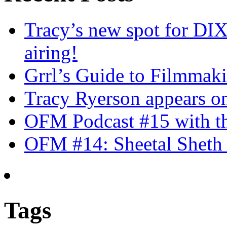
Tracy’s new spot for DIX
airing!
Grrl’s Guide to Filmmak
Tracy Ryerson appears o
OFM Podcast #15 with th
OFM #14: Sheetal Sheth 
Tags