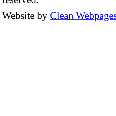
Website by
Clean Webpage