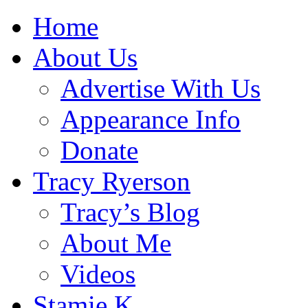
Home
About Us
Advertise With Us
Appearance Info
Donate
Tracy Ryerson
Tracy’s Blog
About Me
Videos
Stamie K