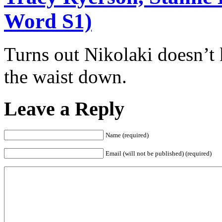
Word S1)
Turns out Nikolaki doesn’
the waist down.
Leave a Reply
Name (required)
Email (will not be published) (required)