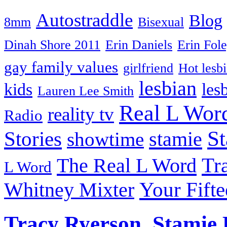
Autostraddle
Blog
8mm
Bisexual
Dinah Shore 2011
Erin Daniels
Erin Fol
gay family values
girlfriend
Hot lesb
lesbian
kids
les
Lauren Lee Smith
Real L Wor
reality tv
Radio
S
Stories
stamie
showtime
The Real L Word
Tr
L Word
Your Fift
Whitney Mixter
Tracy Ryerson, Stamie 