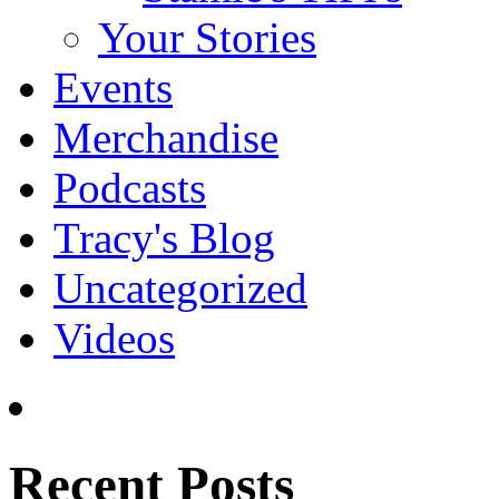
Your Stories
Events
Merchandise
Podcasts
Tracy's Blog
Uncategorized
Videos
Recent Posts