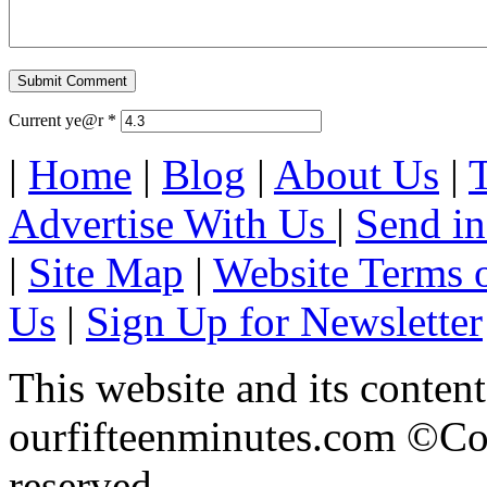
Current ye@r
*
|
Home
|
Blog
|
About Us
|
Advertise With Us
|
Send in
|
Site Map
|
Website Terms 
Us
|
Sign Up for Newsletter
This website and its content
ourfifteenminutes.com ©Cop
reserved.