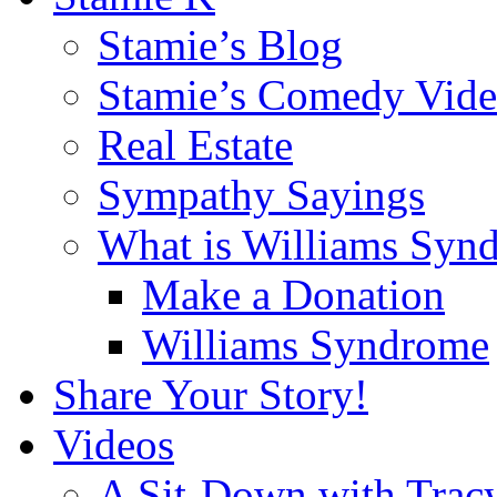
Stamie’s Blog
Stamie’s Comedy Vide
Real Estate
Sympathy Sayings
What is Williams Syn
Make a Donation
Williams Syndrome
Share Your Story!
Videos
A Sit-Down with Trac