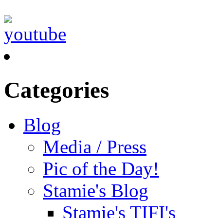
Categories
Blog
Media / Press
Pic of the Day!
Stamie's Blog
Stamie's TIFI's