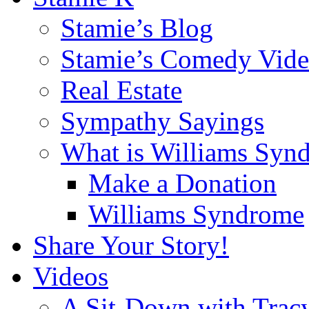
Stamie’s Blog
Stamie’s Comedy Vide
Real Estate
Sympathy Sayings
What is Williams Syn
Make a Donation
Williams Syndrome
Share Your Story!
Videos
A Sit-Down with Trac