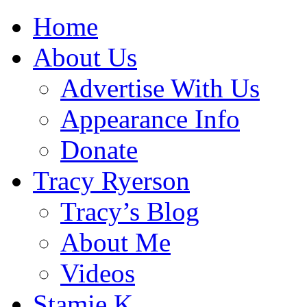
Home
About Us
Advertise With Us
Appearance Info
Donate
Tracy Ryerson
Tracy’s Blog
About Me
Videos
Stamie K