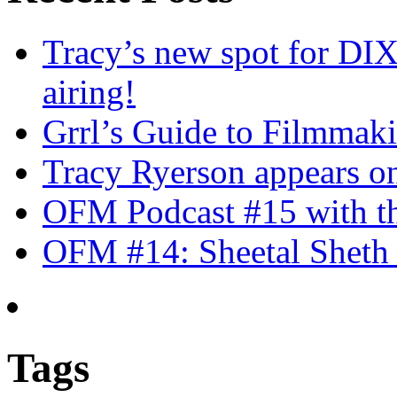
Tracy’s new spot for DIX
airing!
Grrl’s Guide to Filmmak
Tracy Ryerson appears o
OFM Podcast #15 with th
OFM #14: Sheetal Sheth 
Tags