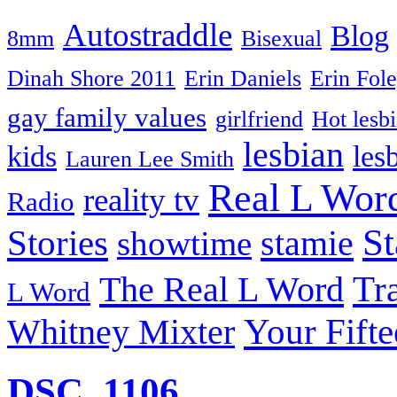
Autostraddle
Blog
8mm
Bisexual
Dinah Shore 2011
Erin Daniels
Erin Fol
gay family values
girlfriend
Hot lesb
lesbian
kids
les
Lauren Lee Smith
Real L Wor
reality tv
Radio
S
Stories
stamie
showtime
The Real L Word
Tr
L Word
Your Fift
Whitney Mixter
DSC_1106