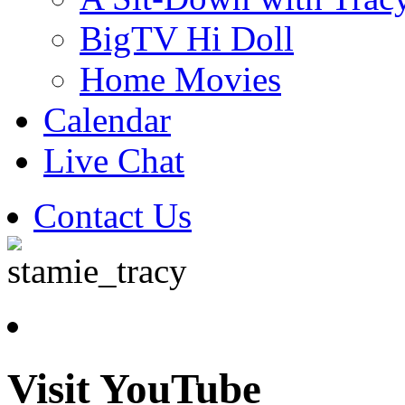
BigTV Hi Doll
Home Movies
Calendar
Live Chat
Contact Us
Visit YouTube