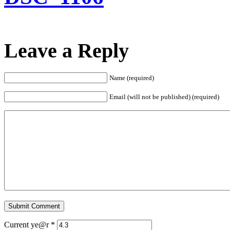
Leave a Reply
Name (required)
Email (will not be published) (required)
Current ye@r
*