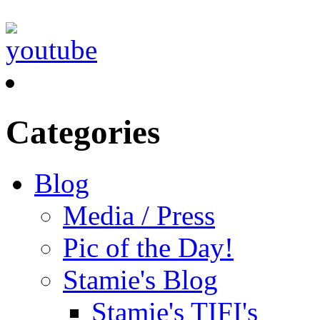
Categories
Blog
Media / Press
Pic of the Day!
Stamie's Blog
Stamie's TIFI's