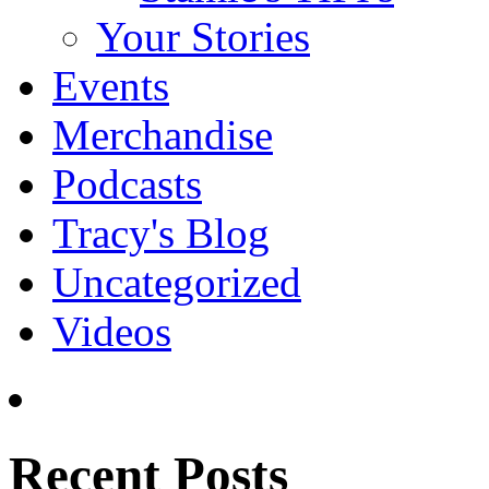
Your Stories
Events
Merchandise
Podcasts
Tracy's Blog
Uncategorized
Videos
Recent Posts