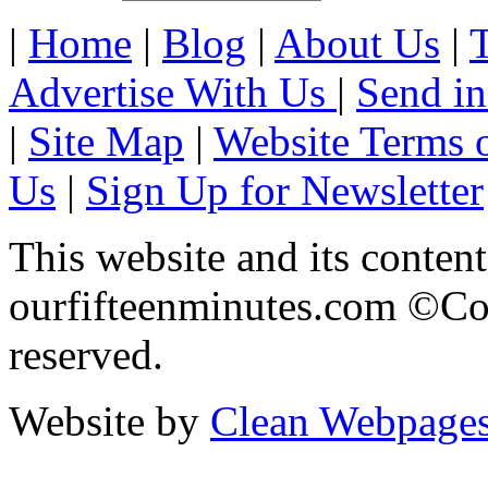
|
Home
|
Blog
|
About Us
|
Advertise With Us
|
Send in
|
Site Map
|
Website Terms 
Us
|
Sign Up for Newsletter
This website and its content
ourfifteenminutes.com ©Cop
reserved.
Website by
Clean Webpage