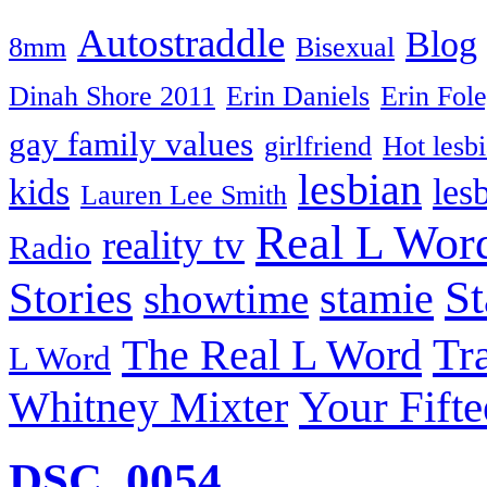
Autostraddle
Blog
8mm
Bisexual
Dinah Shore 2011
Erin Daniels
Erin Fol
gay family values
girlfriend
Hot lesb
lesbian
kids
les
Lauren Lee Smith
Real L Wor
reality tv
Radio
S
Stories
stamie
showtime
The Real L Word
Tr
L Word
Your Fift
Whitney Mixter
DSC_0054