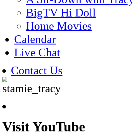
BigTV Hi Doll
Home Movies
Calendar
Live Chat
Contact Us
Visit YouTube