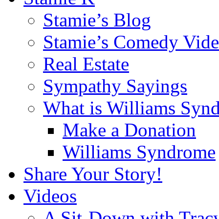
Stamie’s Blog
Stamie’s Comedy Vide
Real Estate
Sympathy Sayings
What is Williams Syn
Make a Donation
Williams Syndrome
Share Your Story!
Videos
A Sit-Down with Trac