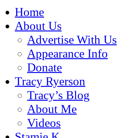
Home
About Us
Advertise With Us
Appearance Info
Donate
Tracy Ryerson
Tracy’s Blog
About Me
Videos
Stamie K