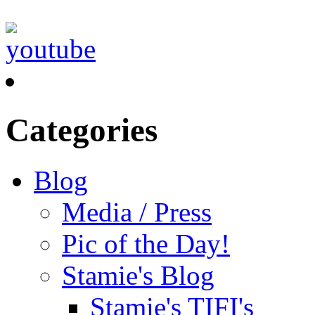
Categories
Blog
Media / Press
Pic of the Day!
Stamie's Blog
Stamie's TIFI's