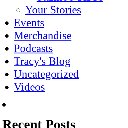
Your Stories
Events
Merchandise
Podcasts
Tracy's Blog
Uncategorized
Videos
Recent Posts