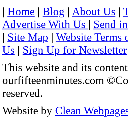
|
Home
|
Blog
|
About Us
|
Advertise With Us
|
Send in
|
Site Map
|
Website Terms 
Us
|
Sign Up for Newsletter
This website and its content
ourfifteenminutes.com ©Cop
reserved.
Website by
Clean Webpage