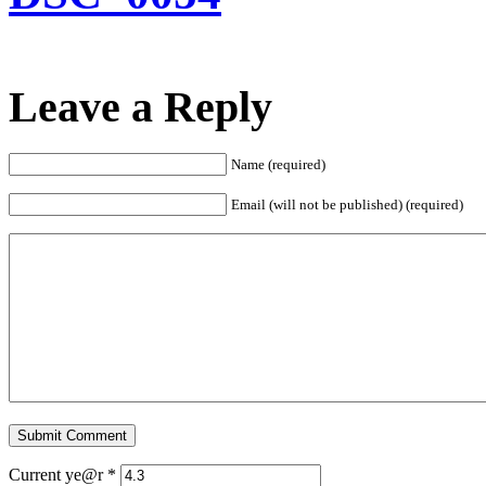
Leave a Reply
Name (required)
Email (will not be published) (required)
Current ye@r
*