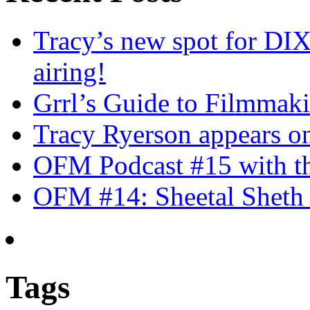
Tracy’s new spot for DIX
airing!
Grrl’s Guide to Filmmak
Tracy Ryerson appears o
OFM Podcast #15 with th
OFM #14: Sheetal Sheth 
Tags