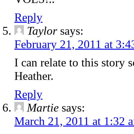
Reply
Taylor
says:
February 21, 2011 at 3:
I can relate to this story
Heather.
Reply
Martie
says:
March 21, 2011 at 1:32 