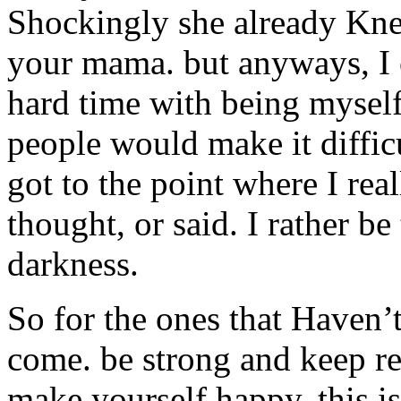
Shockingly she already Kne
your mama. but anyways, I 
hard time with being myself.
people would make it difficu
got to the point where I rea
thought, or said. I rather be
darkness.
So for the ones that Haven’t
come. be strong and keep r
make yourself happy. this is