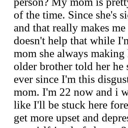
person? My mom is pretty
of the time. Since she's s
and that really makes me 
doesn't help that while I
mom she always making
older brother told her he
ever since I'm this disgu
mom. I'm 22 now and i wis
like I'll be stuck here for
get more upset and depre