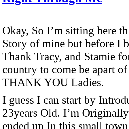
Okay, So I’m sitting here th
Story of mine but before I b
Thank Tracy, and Stamie fo
country to come be apart of 
THANK YOU Ladies.
I guess I can start by Intr
23years Old. I’m Originall
ended up In this small town