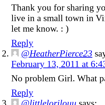
Thank you for sharing you
live in a small town in Vi
let me know. : )
Reply
@HeatherPierce23
sa
February 13, 2011 at 6:
No problem Girl. What pa
Reply
@littlelorilouu
says: