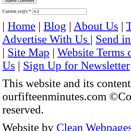
Current ye@r
*
|
Home
|
Blog
|
About Us
|
Advertise With Us
|
Send in
|
Site Map
|
Website Terms 
Us
|
Sign Up for Newsletter
This website and its content
ourfifteenminutes.com ©Cop
reserved.
Website by
Clean Webpage