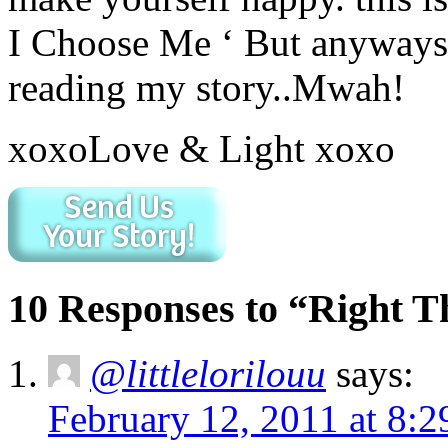
I Choose Me ‘ But anyways
reading my story..Mwah!
xoxoLove & Light xoxo
10 Responses to “Right 
@littlelorilouu
says:
February 12, 2011 at 8: