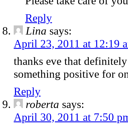
Please take care of your
Reply
Lina
says:
April 23, 2011 at 12:19 
thanks eve that definitel
something positive for o
Reply
roberta
says:
April 30, 2011 at 7:50 p