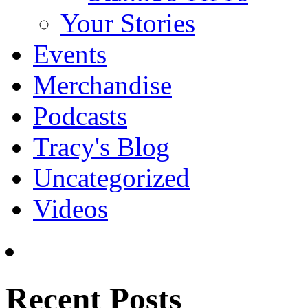
Your Stories
Events
Merchandise
Podcasts
Tracy's Blog
Uncategorized
Videos
Recent Posts