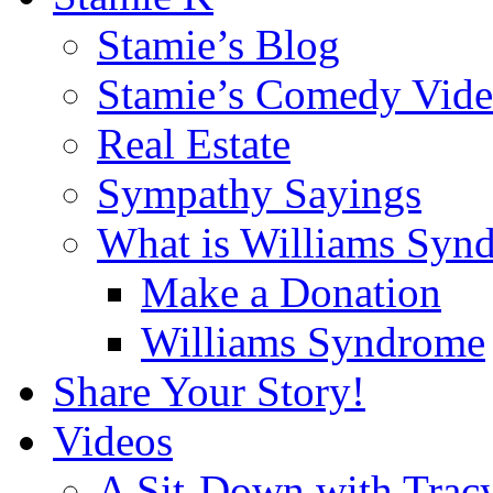
Stamie’s Blog
Stamie’s Comedy Vide
Real Estate
Sympathy Sayings
What is Williams Syn
Make a Donation
Williams Syndrome
Share Your Story!
Videos
A Sit-Down with Trac