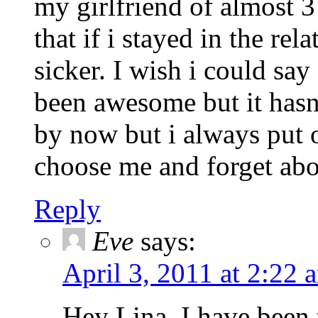
my girlfriend of almost 
that if i stayed in the re
sicker. I wish i could say
been awesome but it hasn'
by now but i always put 
choose me and forget abo
Reply
Eve
says:
April 3, 2011 at 2:22 
Hey Lina, I have been 