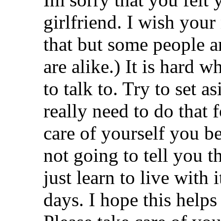
girlfriend. I wish you
that but some people 
are alike.) It is hard 
to talk to. Try to set 
really need to do that 
care of yourself you be
not going to tell you th
just learn to live with
days. I hope this helps a