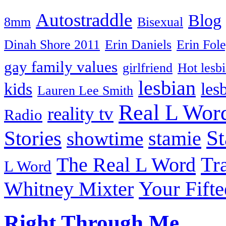
Autostraddle
Blog
8mm
Bisexual
Dinah Shore 2011
Erin Daniels
Erin Fol
gay family values
girlfriend
Hot lesb
lesbian
kids
les
Lauren Lee Smith
Real L Wor
reality tv
Radio
S
Stories
stamie
showtime
The Real L Word
Tr
L Word
Your Fift
Whitney Mixter
Right Through Me