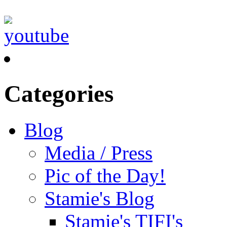
Categories
Blog
Media / Press
Pic of the Day!
Stamie's Blog
Stamie's TIFI's