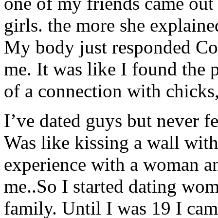
one of my friends came out 
girls. the more she explained
My body just responded Corr
me. It was like I found the
of a connection with chicks,
I’ve dated guys but never f
Was like kissing a wall with
experience with a woman and 
me..So I started dating wo
family. Until I was 19 I ca