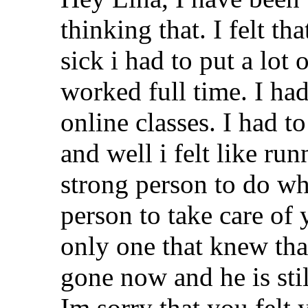
thinking that. I felt 
sick i had to put a lot
worked full time. I ha
online classes. I had t
and well i felt like ru
strong person to do wh
person to take care of
only one that knew that
gone now and he is stil
Im sorry that you felt