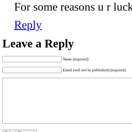
For some reasons u r luck
Reply
Leave a Reply
Name (required)
Email (will not be published) (required)