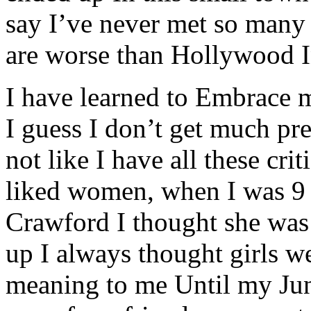
say I’ve never met so many 
are worse than Hollywood I
I have learned to Embrace m
I guess I don’t get much pres
not like I have all these crit
liked women, when I was 9 
Crawford I thought she was
up I always thought girls we
meaning to me Until my Jun