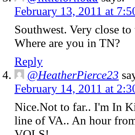
February 13, 2011 at 7:
Southwest. Very close to
Where are you in TN?
Reply
@HeatherPierce23
sa
February 14, 2011 at 2:
Nice.Not to far.. I'm In K
line of VA.. An hour fro
VOLS!..