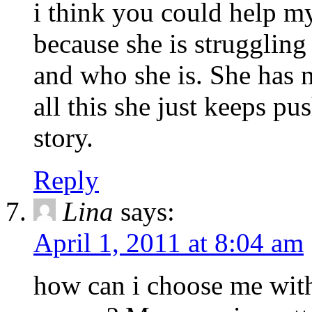
i think you could help m
because she is struggling
and who she is. She has n
all this she just keeps p
story.
Reply
Lina
says:
April 1, 2011 at 8:04 am
how can i choose me witho