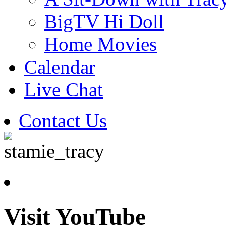
BigTV Hi Doll
Home Movies
Calendar
Live Chat
Contact Us
Visit YouTube