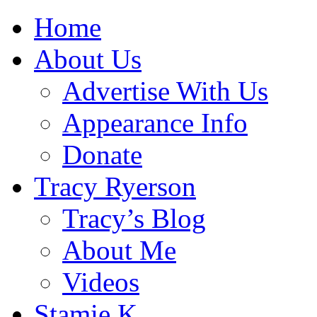
Home
About Us
Advertise With Us
Appearance Info
Donate
Tracy Ryerson
Tracy’s Blog
About Me
Videos
Stamie K