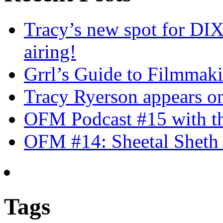
Tracy’s new spot for DIX
airing!
Grrl’s Guide to Filmmak
Tracy Ryerson appears o
OFM Podcast #15 with th
OFM #14: Sheetal Sheth 
Tags