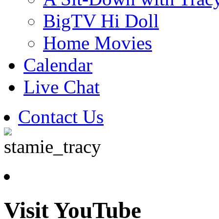
BigTV Hi Doll
Home Movies
Calendar
Live Chat
Contact Us
Visit YouTube