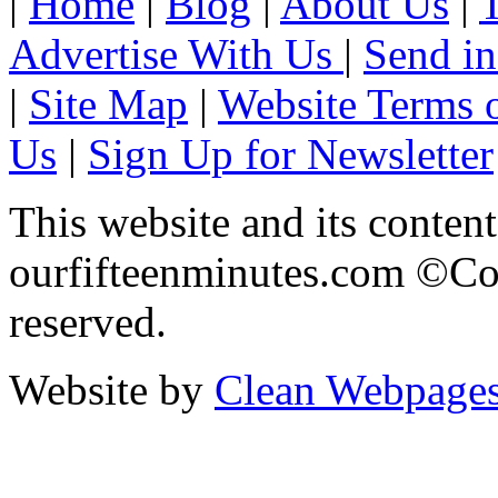
|
Home
|
Blog
|
About Us
|
Advertise With Us
|
Send in
|
Site Map
|
Website Terms 
Us
|
Sign Up for Newsletter
This website and its content
ourfifteenminutes.com ©Cop
reserved.
Website by
Clean Webpage