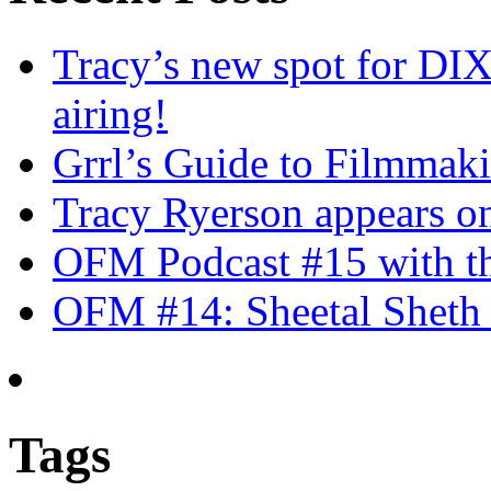
Tracy’s new spot for DIX
airing!
Grrl’s Guide to Filmmak
Tracy Ryerson appears o
OFM Podcast #15 with th
OFM #14: Sheetal Sheth 
Tags