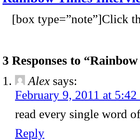
[box type=”note”]Click th
3 Responses to “Rainbow
Alex
says:
February 9, 2011 at 5:42
read every single wor
Reply