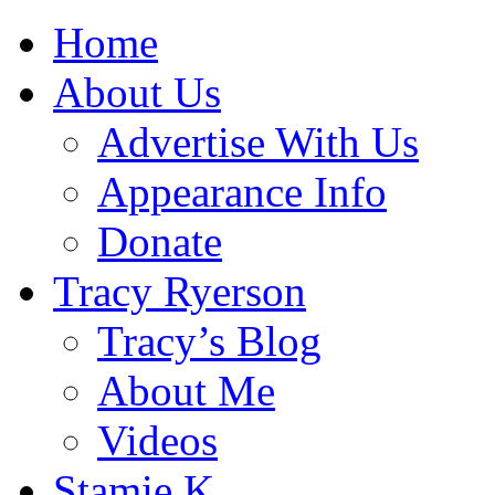
Home
About Us
Advertise With Us
Appearance Info
Donate
Tracy Ryerson
Tracy’s Blog
About Me
Videos
Stamie K