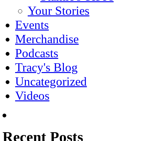
Your Stories
Events
Merchandise
Podcasts
Tracy's Blog
Uncategorized
Videos
Recent Posts