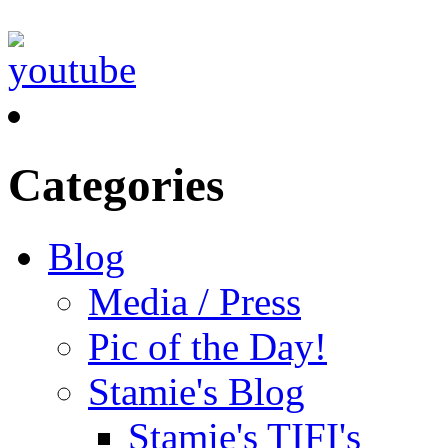
Categories
Blog
Media / Press
Pic of the Day!
Stamie's Blog
Stamie's TIFI's