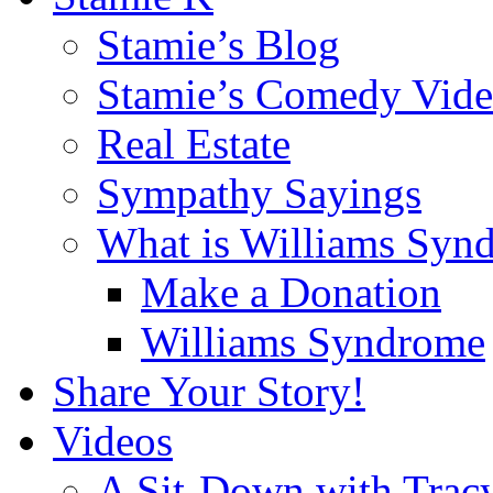
Stamie’s Blog
Stamie’s Comedy Vide
Real Estate
Sympathy Sayings
What is Williams Syn
Make a Donation
Williams Syndrome
Share Your Story!
Videos
A Sit-Down with Trac