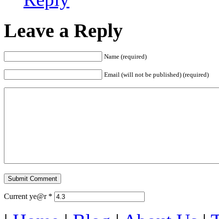
Leave a Reply
Name (required)
Email (will not be published) (required)
Current ye@r
*