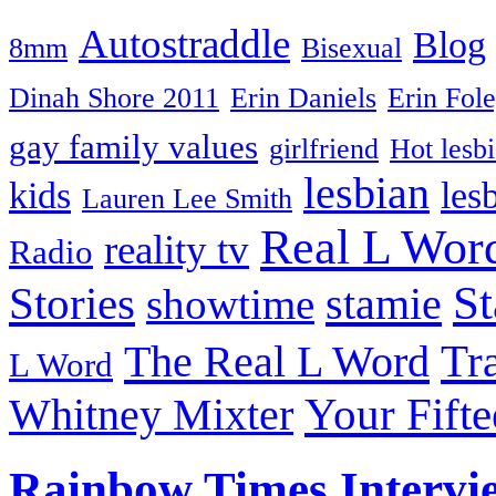
Autostraddle
Blog
8mm
Bisexual
Dinah Shore 2011
Erin Daniels
Erin Fol
gay family values
girlfriend
Hot lesb
lesbian
kids
les
Lauren Lee Smith
Real L Wor
reality tv
Radio
S
Stories
stamie
showtime
The Real L Word
Tr
L Word
Your Fift
Whitney Mixter
Rainbow Times Intervi