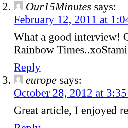
Our15Minutes
says:
February 12, 2011 at 1:
What a good interview! 
Rainbow Times..xoStami
Reply
europe
says:
October 28, 2012 at 3:3
Great article, I enjoyed re
Reply