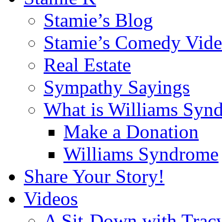
Stamie’s Blog
Stamie’s Comedy Vide
Real Estate
Sympathy Sayings
What is Williams Syn
Make a Donation
Williams Syndrome
Share Your Story!
Videos
A Sit-Down with Trac