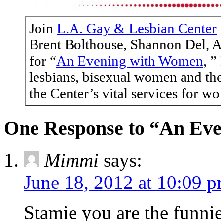
Join
L.A. Gay & Lesbian Center
Brent Bolthouse, Shannon Del, 
for “
An Evening with Women
, ”
lesbians, bisexual women and the
the Center’s vital services for w
One Response to “An Ev
Mimmi
says:
June 18, 2012 at 10:09 
Stamie you are the funni