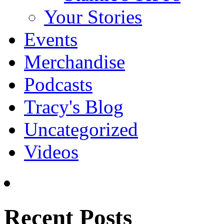
Your Stories
Events
Merchandise
Podcasts
Tracy's Blog
Uncategorized
Videos
Recent Posts