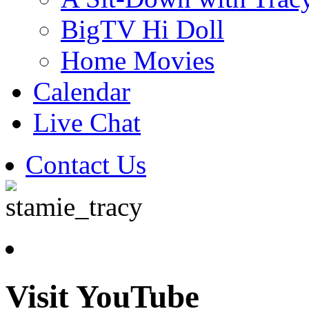
BigTV Hi Doll
Home Movies
Calendar
Live Chat
Contact Us
Visit YouTube