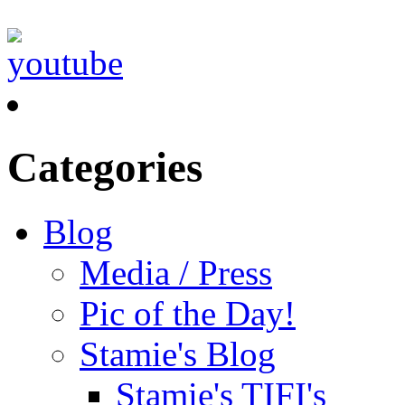
Categories
Blog
Media / Press
Pic of the Day!
Stamie's Blog
Stamie's TIFI's