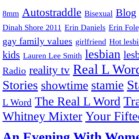
Autostraddle
Blog
8mm
Bisexual
Dinah Shore 2011
Erin Daniels
Erin Fol
gay family values
girlfriend
Hot lesb
lesbian
kids
les
Lauren Lee Smith
Real L Wor
reality tv
Radio
S
Stories
stamie
showtime
The Real L Word
Tr
L Word
Your Fift
Whitney Mixter
An Evening With Wom