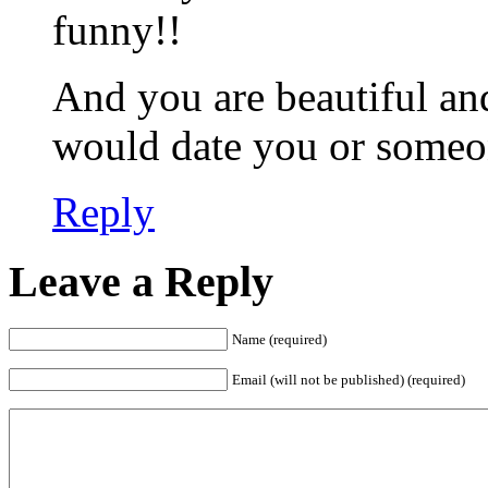
funny!!
And you are beautiful and
would date you or someo
Reply
Leave a Reply
Name (required)
Email (will not be published) (required)