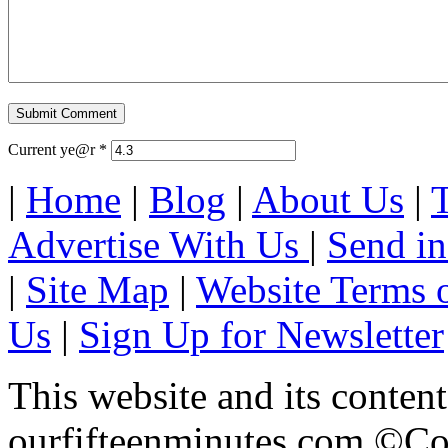
Current ye@r
*
|
Home
|
Blog
|
About Us
|
Advertise With Us
|
Send in
|
Site Map
|
Website Terms 
Us
|
Sign Up for Newsletter
This website and its content
ourfifteenminutes.com ©Cop