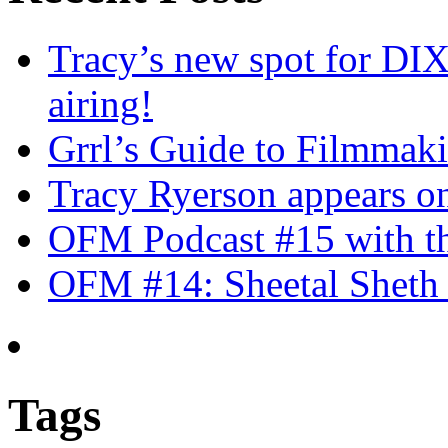
Tracy’s new spot for DIX
airing!
Grrl’s Guide to Filmmak
Tracy Ryerson appears o
OFM Podcast #15 with th
OFM #14: Sheetal Sheth 
Tags