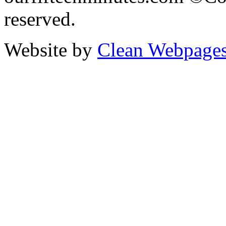
reserved.
Website by
Clean Webpage