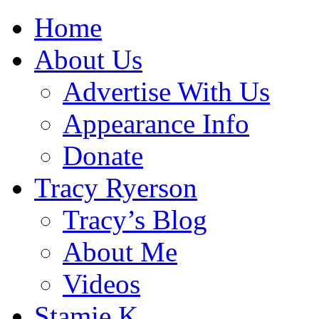
Home
About Us
Advertise With Us
Appearance Info
Donate
Tracy Ryerson
Tracy’s Blog
About Me
Videos
Stamie K