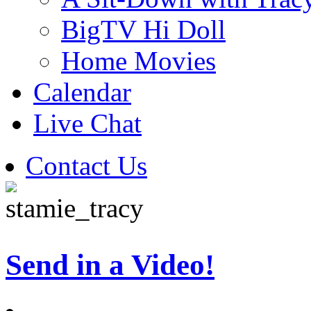
BigTV Hi Doll
Home Movies
Calendar
Live Chat
Contact Us
Send in a Video!