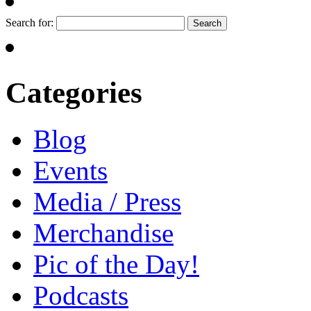
Search for:
Categories
Blog
Events
Media / Press
Merchandise
Pic of the Day!
Podcasts