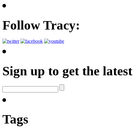
Follow Tracy:
Sign up to get the late
Tags