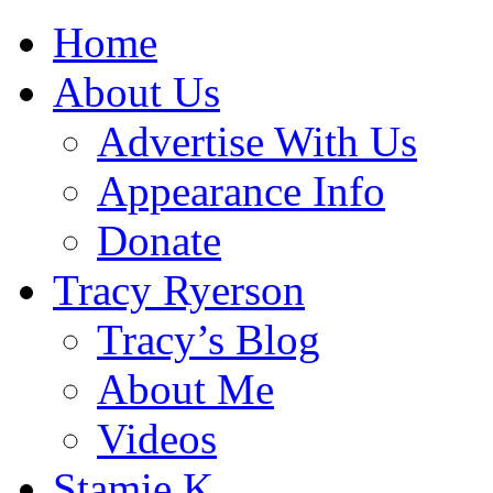
Home
About Us
Advertise With Us
Appearance Info
Donate
Tracy Ryerson
Tracy’s Blog
About Me
Videos
Stamie K