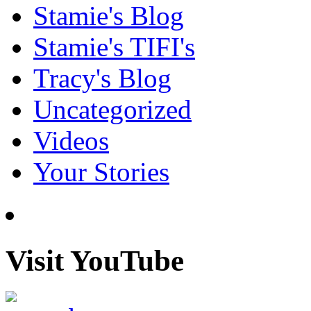
Stamie's Blog
Stamie's TIFI's
Tracy's Blog
Uncategorized
Videos
Your Stories
Visit YouTube