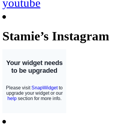
Stamie’s Instagram