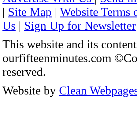
|
Site Map
|
Website Terms 
Us
|
Sign Up for Newsletter
This website and its content
ourfifteenminutes.com ©Cop
reserved.
Website by
Clean Webpage