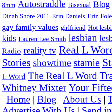
Autostraddle
Blog
8mm
Bisexual
Dinah Shore 2011
Erin Daniels
Erin Fol
gay family values
girlfriend
Hot lesb
lesbian
kids
les
Lauren Lee Smith
Real L Wor
reality tv
Radio
S
Stories
stamie
showtime
The Real L Word
Tr
L Word
Your Fift
Whitney Mixter
|
Home
|
Blog
|
About Us
|
Advertise With Us
|
Send in