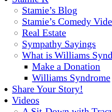
Stamie’s Blog
Stamie’s Comedy Vide
Real Estate
Sympathy Sayings
What is Williams Syn
Make a Donation
Williams Syndrome
Share Your Story!
Videos
A Sit-Down with Trac