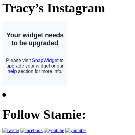
Tracy’s Instagram
Follow Stamie: